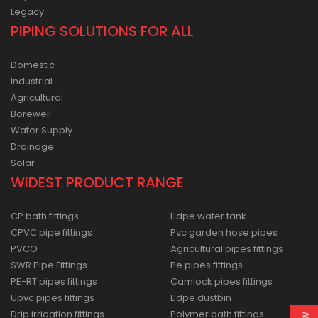
Legacy
PIPING SOLUTIONS FOR ALL
Domestic
Industrial
Agricultural
Borewell
Water Supply
Drainage
Solar
WIDEST PRODUCT RANGE
CP bath fittings
Lldpe water tank
CPVC pipe fittings
Pvc garden hose pipes
PVCO
Agricultural pipes fittings
SWR Pipe Fittings
Pe pipes fittings
PE-RT pipes fittings
Camlock pipes fittings
Upvc pipes fittings
Lldpe dustbin
Drip irrigation fittings
Polymer bath fittings