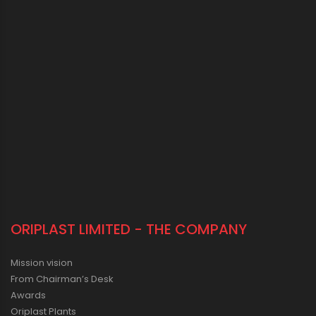
ORIPLAST LIMITED - THE COMPANY
Mission vision
From Chairman’s Desk
Awards
Oriplast Plants