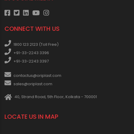
CONNECT WITH US
1800 123 2123 (Toll Free)
+91-33-2243 3396
+91-33-2243 3397
contactus@oriplast.com
sales@oriplast.com
40, Strand Road, 5th Floor, Kolkata - 700001
LOCATE US IN MAP