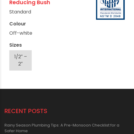
Reducing Bush
Standard
Colour
Off-white
Sizes
1/2″ –
2″
RECENT POSTS
Rainy Season Plumbing Tips: A Pre-Monsoon Checklist for a
Safer Home