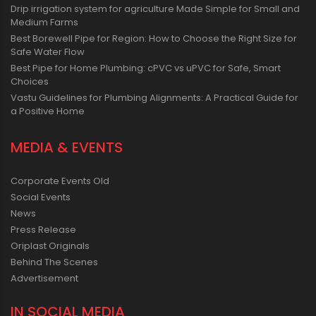
Drip irrigation system for agriculture Made Simple for Small and
Medium Farms
Best Borewell Pipe for Region: How to Choose the Right Size for
Safe Water Flow
Best Pipe for Home Plumbing: cPVC vs uPVC for Safe, Smart
Choices
Vastu Guidelines for Plumbing Alignments: A Practical Guide for
a Positive Home
MEDIA & EVENTS
Corporate Events Old
Social Events
News
Press Release
Oriplast Originals
Behind The Scenes
Advertisement
IN SOCIAL MEDIA