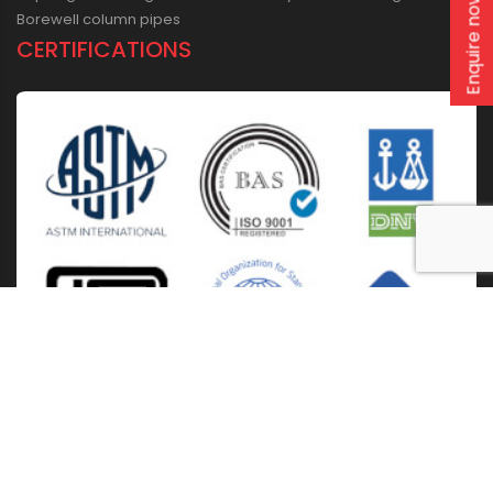
Enquire now
Borewell column pipes
CERTIFICATIONS
Home
About Us
Solutions
Products
Installation & Storage
Corporate Events
Career
Blogs
CSR
West Bengal
Kolkata
Odisha
Punjab
Raipur
Guwahati