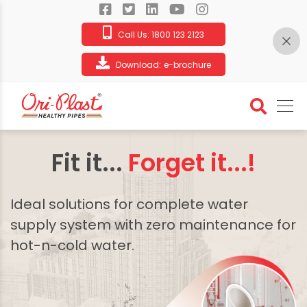
Call Us:
1800 123 2123
Download:
e-brochure
Fit it...
Forget it...!
Ideal solutions for complete water
supply system with zero maintenance for
hot-n-cold water.