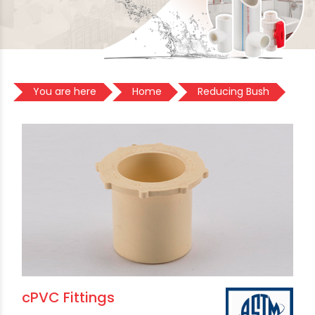
You are here
Home
Reducing Bush
cPVC Fittings