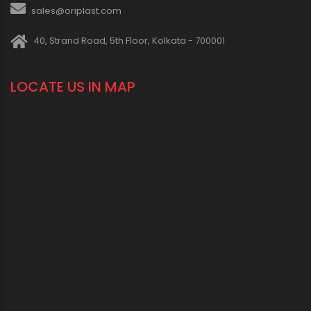
sales@oriplast.com
40, Strand Road, 5th Floor, Kolkata - 700001
LOCATE US IN MAP