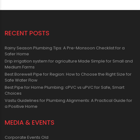
RECENT POSTS
Rainy Season Plumbing Tips: A Pre-Monsoon Checklist for a
Safer Home
Drip irrigation system for agriculture Made Simple for Small and
Medium Farms
Best Borewell Pipe for Region: How to Choose the Right Size for
Safe Water Flow
Best Pipe for Home Plumbing: cPVC vs uPVC for Safe, Smart
Choices
Vastu Guidelines for Plumbing Alignments: A Practical Guide for
a Positive Home
MEDIA & EVENTS
Corporate Events Old