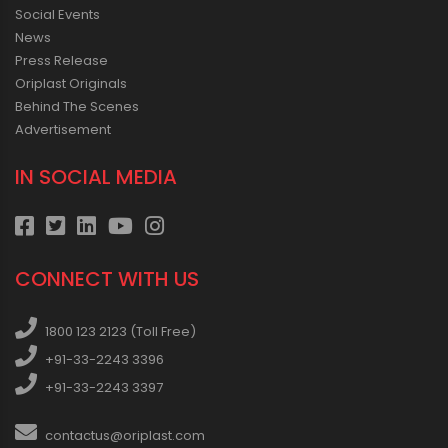
Social Events
News
Press Release
Oriplast Originals
Behind The Scenes
Advertisement
IN SOCIAL MEDIA
CONNECT WITH US
1800 123 2123 (Toll Free)
+91-33-2243 3396
+91-33-2243 3397
contactus@oriplast.com