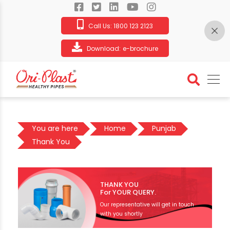
Call Us:
1800 123 2123
Download:
e-brochure
You are here
Home
Punjab
Thank You
THANK YOU
For YOUR QUERY.
Our representative will get in touch
with you shortly