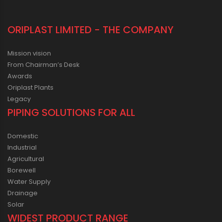
ORIPLAST LIMITED - THE COMPANY
Mission vision
From Chairman’s Desk
Awards
Oriplast Plants
Legacy
PIPING SOLUTIONS FOR ALL
Domestic
Industrial
Agricultural
Borewell
Water Supply
Drainage
Solar
WIDEST PRODUCT RANGE