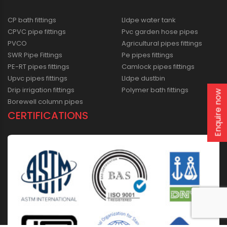
CP bath fittings
Lldpe water tank
CPVC pipe fittings
Pvc garden hose pipes
PVCO
Agricultural pipes fittings
SWR Pipe Fittings
Pe pipes fittings
PE-RT pipes fittings
Camlock pipes fittings
Upvc pipes fittings
Lldpe dustbin
Drip irrigation fittings
Polymer bath fittings
Enquire now
Borewell column pipes
CERTIFICATIONS