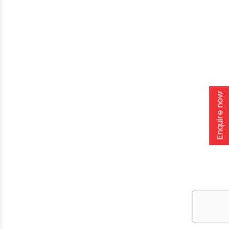
Enquire now