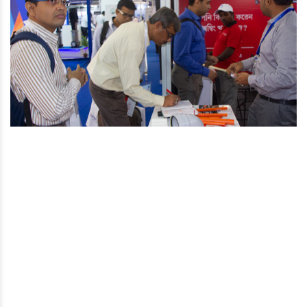
You are here
Home
Media Post
22nd Indian Plumbing Conference