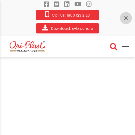
Call Us:
1800 123 2123
Download:
e-brochure