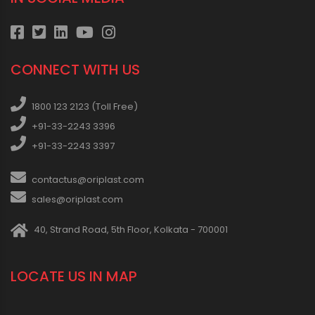
CONNECT WITH US
1800 123 2123 (Toll Free)
+91-33-2243 3396
+91-33-2243 3397
contactus@oriplast.com
sales@oriplast.com
40, Strand Road, 5th Floor, Kolkata - 700001
LOCATE US IN MAP