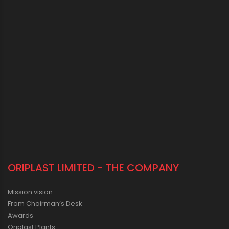
ORIPLAST LIMITED - THE COMPANY
Mission vision
From Chairman’s Desk
Awards
Oriplast Plants