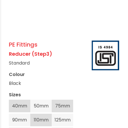
PE Fittings
Reducer (Step3)
Standard
Colour
Black
Sizes
40mm
50mm
75mm
90mm
110mm
125mm