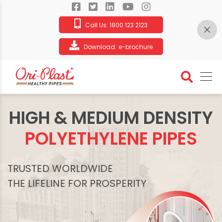
Call Us:
1800 123 2123
Download:
e-brochure
HIGH & MEDIUM DENSITY
POLYETHYLENE PIPES
TRUSTED WORLDWIDE
THE LIFELINE FOR PROSPERITY