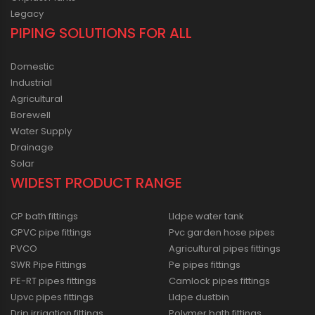
Legacy
PIPING SOLUTIONS FOR ALL
Domestic
Industrial
Agricultural
Borewell
Water Supply
Drainage
Solar
WIDEST PRODUCT RANGE
CP bath fittings
Lldpe water tank
CPVC pipe fittings
Pvc garden hose pipes
PVCO
Agricultural pipes fittings
SWR Pipe Fittings
Pe pipes fittings
PE-RT pipes fittings
Camlock pipes fittings
Upvc pipes fittings
Lldpe dustbin
Drip irrigation fittings
Polymer bath fittings