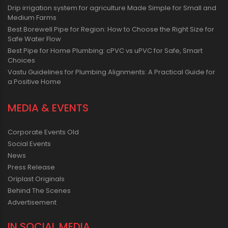
Drip irrigation system for agriculture Made Simple for Small and
Medium Farms
Best Borewell Pipe for Region: How to Choose the Right Size for
Safe Water Flow
Best Pipe for Home Plumbing: cPVC vs uPVC for Safe, Smart
Choices
Vastu Guidelines for Plumbing Alignments: A Practical Guide for
a Positive Home
MEDIA & EVENTS
Corporate Events Old
Social Events
News
Press Release
Oriplast Originals
Behind The Scenes
Advertisement
IN SOCIAL MEDIA