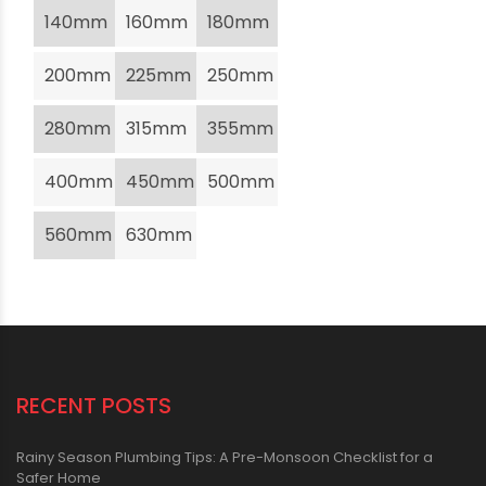
140mm
160mm
180mm
200mm
225mm
250mm
280mm
315mm
355mm
400mm
450mm
500mm
560mm
630mm
RECENT POSTS
Rainy Season Plumbing Tips: A Pre-Monsoon Checklist for a
Safer Home