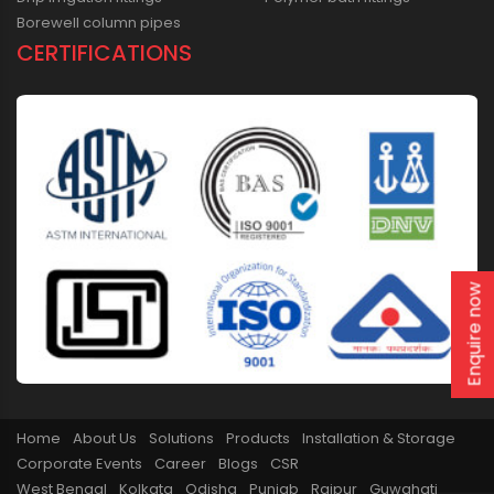
Borewell column pipes
CERTIFICATIONS
Enquire now
Home
About Us
Solutions
Products
Installation & Storage
Corporate Events
Career
Blogs
CSR
West Bengal
Kolkata
Odisha
Punjab
Raipur
Guwahati