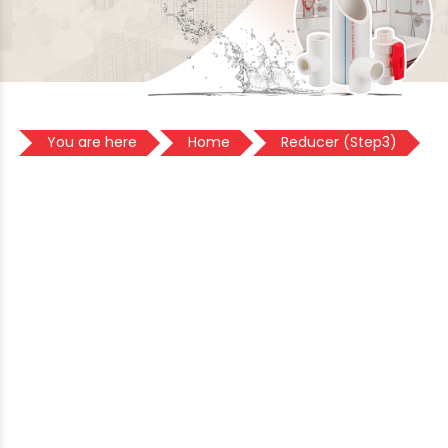
You are here
Home
Reducer (Step3)