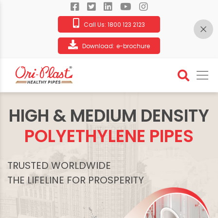
Call Us:
1800 123 2123
Download:
e-brochure
HIGH & MEDIUM DENSITY
POLYETHYLENE PIPES
TRUSTED WORLDWIDE
THE LIFELINE FOR PROSPERITY