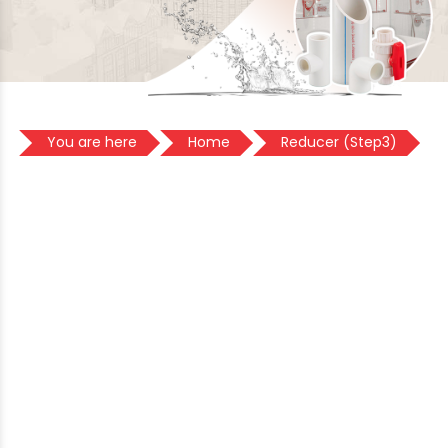
You are here
Home
Reducer (Step3)