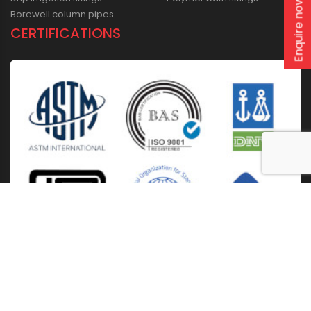
Enquire now
Borewell column pipes
CERTIFICATIONS
Home
About Us
Solutions
Products
Installation & Storage
Corporate Events
Career
Blogs
CSR
West Bengal
Kolkata
Odisha
Punjab
Raipur
Guwahati