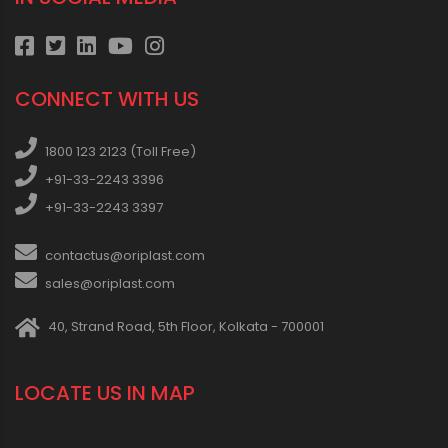
CONNECT WITH US
1800 123 2123 (Toll Free)
+91-33-2243 3396
+91-33-2243 3397
contactus@oriplast.com
sales@oriplast.com
40, Strand Road, 5th Floor, Kolkata - 700001
LOCATE US IN MAP