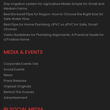
Drip irrigation system for agriculture Made Simple for Small and
Medium Farms
Best Borewell Pipe for Region: How to Choose the Right Size for
Safe Water Flow
Best Pipe for Home Plumbing: cPVC vs uPVC for Safe, Smart
Choices
Vastu Guidelines for Plumbing Alignments: A Practical Guide for
a Positive Home
MEDIA & EVENTS
Corporate Events Old
Social Events
News
Press Release
Oriplast Originals
Behind The Scenes
Advertisement
IN SOCIAL MEDIA