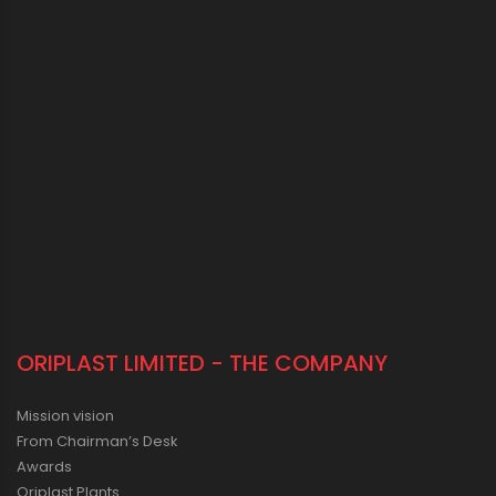
ORIPLAST LIMITED - THE COMPANY
Mission vision
From Chairman’s Desk
Awards
Oriplast Plants