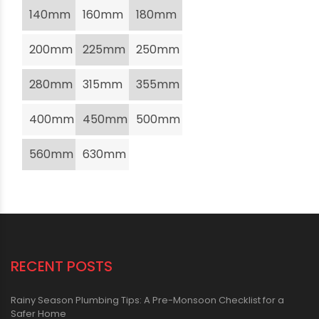
140mm
160mm
180mm
200mm
225mm
250mm
280mm
315mm
355mm
400mm
450mm
500mm
560mm
630mm
RECENT POSTS
Rainy Season Plumbing Tips: A Pre-Monsoon Checklist for a
Safer Home