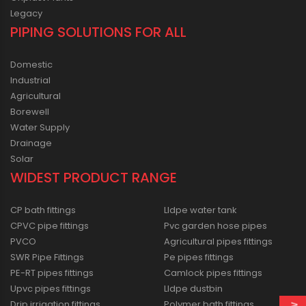
Legacy
PIPING SOLUTIONS FOR ALL
Domestic
Industrial
Agricultural
Borewell
Water Supply
Drainage
Solar
WIDEST PRODUCT RANGE
CP bath fittings
Lldpe water tank
CPVC pipe fittings
Pvc garden hose pipes
PVCO
Agricultural pipes fittings
SWR Pipe Fittings
Pe pipes fittings
PE-RT pipes fittings
Camlock pipes fittings
Upvc pipes fittings
Lldpe dustbin
Drip irrigation fittings
Polymer bath fittings