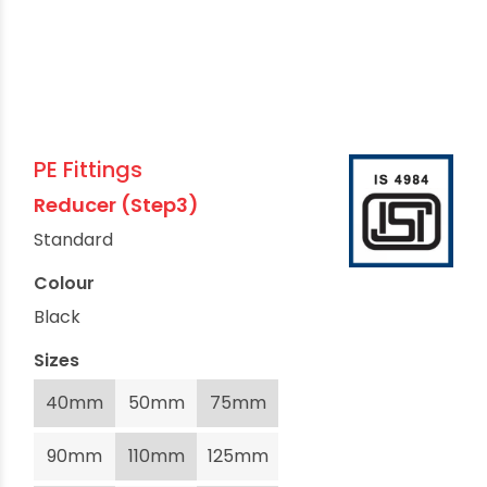
PE Fittings
Reducer (Step3)
Standard
Colour
Black
Sizes
40mm
50mm
75mm
90mm
110mm
125mm