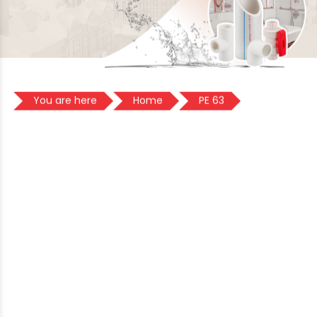
You are here
Home
PE 63