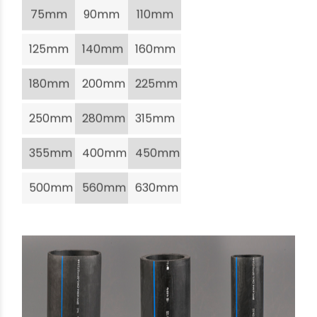
75mm
90mm
110mm
125mm
140mm
160mm
180mm
200mm
225mm
250mm
280mm
315mm
355mm
400mm
450mm
500mm
560mm
630mm