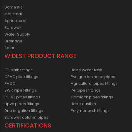
Domestic
Industrial
Agricultural
Borewell
Water Supply
Drainage
Solar
WIDEST PRODUCT RANGE
CP bath fittings
Lldpe water tank
CPVC pipe fittings
Pvc garden hose pipes
PVCO
Agricultural pipes fittings
SWR Pipe Fittings
Pe pipes fittings
PE-RT pipes fittings
Camlock pipes fittings
Upvc pipes fittings
Lldpe dustbin
Drip irrigation fittings
Polymer bath fittings
Borewell column pipes
CERTIFICATIONS