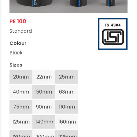
PE 100
Standard
Colour
Black
Sizes
20mm
22mm
25mm
40mm
50mm
63mm
75mm
90mm
110mm
125mm
140mm
160mm
180mm
200mm
225mm