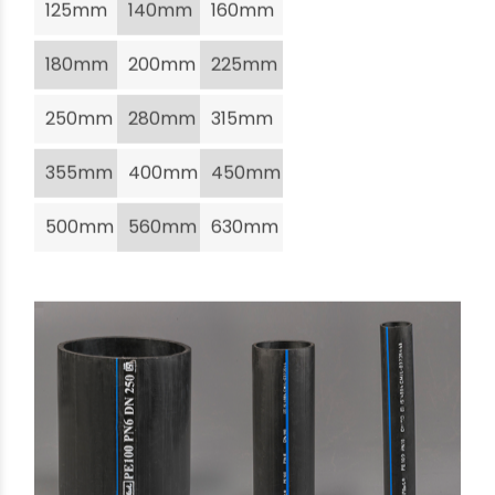
125mm
140mm
160mm
180mm
200mm
225mm
250mm
280mm
315mm
355mm
400mm
450mm
500mm
560mm
630mm