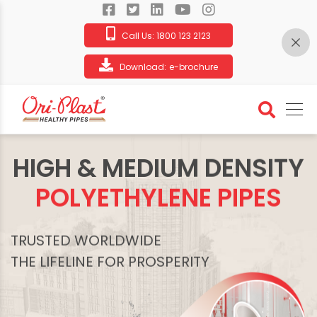
Call Us:
1800 123 2123
Download:
e-brochure
HIGH & MEDIUM DENSITY
POLYETHYLENE PIPES
TRUSTED WORLDWIDE
THE LIFELINE FOR PROSPERITY