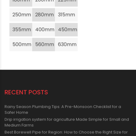
250mm
280mm
315mm
355mm
400mm
450mm
500mm
560mm
630mm
RECENT POSTS
Rainy Season Plumbing Tips: A Pre-Monsoon Checklist for a
Safer Home
Drip irrigation system for agriculture Made Simple for Small and
Medium Farms
Best Borewell Pipe for Region: How to Choose the Right Size for