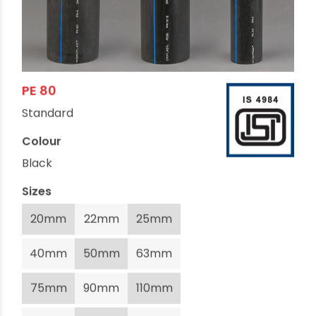
PE 80
Standard
Colour
Black
Sizes
20mm
22mm
25mm
40mm
50mm
63mm
75mm
90mm
110mm