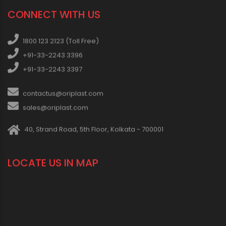
CONNECT WITH US
1800 123 2123 (Toll Free)
+91-33-2243 3396
+91-33-2243 3397
contactus@oriplast.com
sales@oriplast.com
40, Strand Road, 5th Floor, Kolkata - 700001
LOCATE US IN MAP