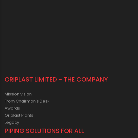
ORIPLAST LIMITED - THE COMPANY
Mission vision
From Chairman’s Desk
Awards
Oriplast Plants
Legacy
PIPING SOLUTIONS FOR ALL