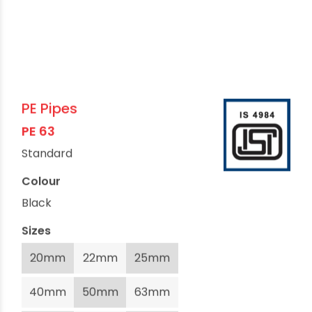
PE Pipes
PE 63
Standard
Colour
Black
Sizes
20mm
22mm
25mm
40mm
50mm
63mm