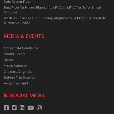
Safe Water Flow
Best Pipe for Home Plumbing: cPVC vs uPVC for Safe, Smart
Choices
Vastu Guidelines for Plumbing Alignments: A Practical Guide for
a Positive Home
MEDIA & EVENTS
Corporate Events Old
Social Events
News
Press Release
Oriplast Originals
Behind The Scenes
Advertisement
IN SOCIAL MEDIA