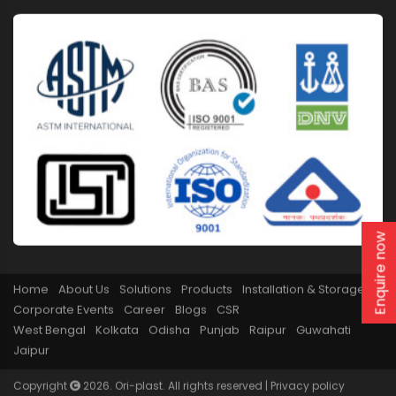
Enquire now
Home
About Us
Solutions
Products
Installation & Storage
Corporate Events
Career
Blogs
CSR
West Bengal
Kolkata
Odisha
Punjab
Raipur
Guwahati
Jaipur
Copyright
2026. Ori-plast. All rights reserved |
Privacy policy