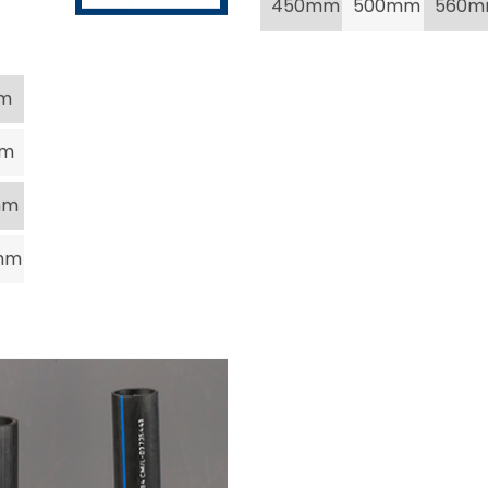
450mm
500mm
560
m
mm
mm
mm