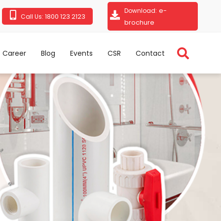
e-
Download:
1800 123 2123
Call Us:
brochure
Career
Blog
Events
CSR
Contact