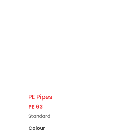
PE Pipes
PE 63
Standard
Colour