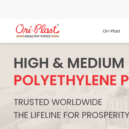
Ori-Plast
HIGH & MEDIUM
POLYETHYLENE P
TRUSTED WORLDWIDE
THE LIFELINE FOR PROSPERIT