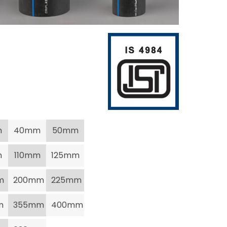
m
40mm
50mm
m
110mm
125mm
m
200mm
225mm
m
355mm
400mm