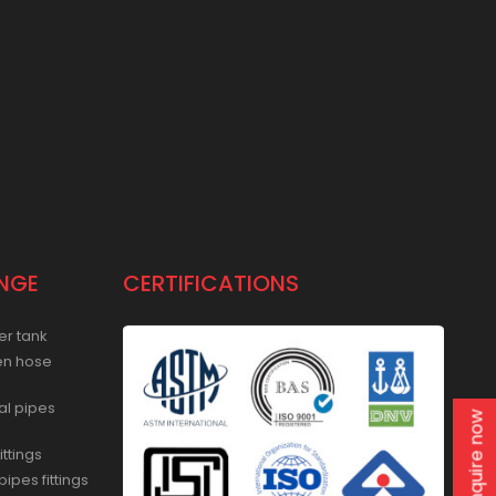
NGE
CERTIFICATIONS
er tank
en hose
al pipes
Enquire now
ittings
ipes fittings