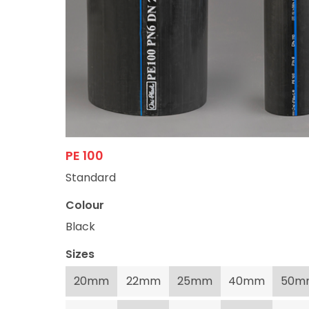
PE 100
Standard
Colour
Black
Sizes
20mm
22mm
25mm
40mm
50m