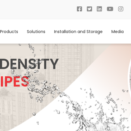
Products
Solutions
Installation and Storage
Media
 DENSITY
IPES
Y