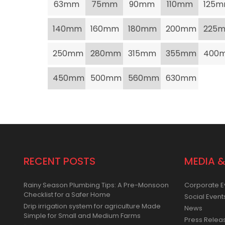
63mm
75mm
90mm
110mm
125
140mm
160mm
180mm
200mm
225
250mm
280mm
315mm
355mm
400
450mm
500mm
560mm
630mm
RECENT POSTS
MEDIA &
Rainy Season Plumbing Tips: A Pre-Monsoon
Corporate E
Checklist for a Safer Home
Social Event
Drip irrigation system for agriculture Made
News
Simple for Small and Medium Farms
Press Relea