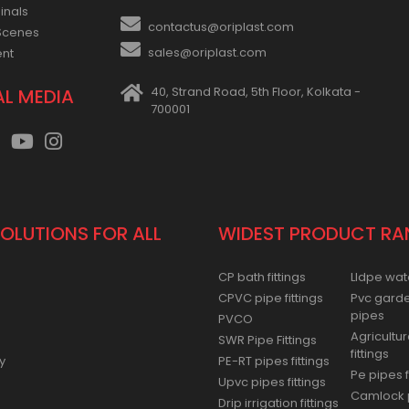
inals
contactus@oriplast.com
Scenes
sales@oriplast.com
ent
40, Strand Road, 5th Floor, Kolkata -
AL MEDIA
700001
SOLUTIONS FOR ALL
WIDEST PRODUCT RA
CP bath fittings
Lldpe wat
CPVC pipe fittings
Pvc gard
pipes
PVCO
Agricultur
SWR Pipe Fittings
fittings
y
PE-RT pipes fittings
Pe pipes f
Upvc pipes fittings
Camlock p
Drip irrigation fittings