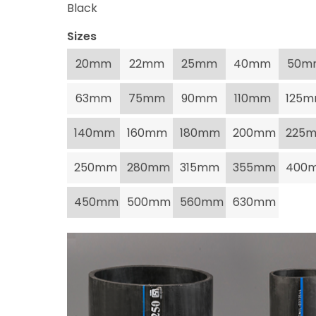
Black
Sizes
20mm
22mm
25mm
40mm
50m
63mm
75mm
90mm
110mm
125
140mm
160mm
180mm
200mm
225
250mm
280mm
315mm
355mm
400
450mm
500mm
560mm
630mm