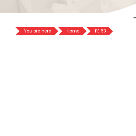
You are here
Home
PE 63