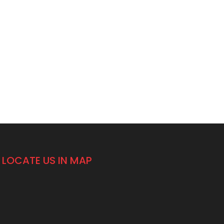
LOCATE US IN MAP