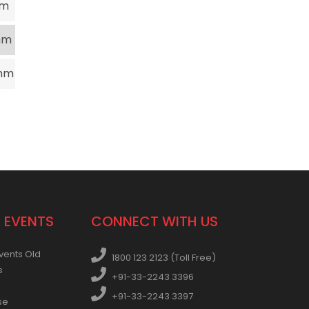
mm
mm
mm
 EVENTS
CONNECT WITH US
vents Old
1800 123 2123 (Toll Free)
s
+91-33-2243 3396
+91-33-2243 3397
se