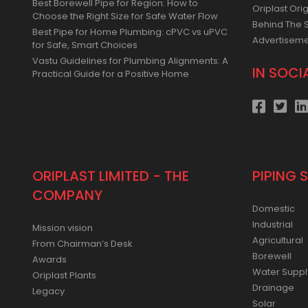
Best Borewell Pipe for Region: How to
Oriplast Orig
Choose the Right Size for Safe Water Flow
Behind The 
Best Pipe for Home Plumbing: cPVC vs uPVC
Advertisem
for Safe, Smart Choices
Vastu Guidelines for Plumbing Alignments: A
IN SOCI
Practical Guide for a Positive Home
ORIPLAST LIMITED - THE
PIPING 
COMPANY
Domestic
Industrial
Mission vision
Agricultural
From Chairman’s Desk
Borewell
Awards
Water Suppl
Oriplast Plants
Drainage
Legacy
Solar