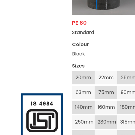
PE 80
Standard
Colour
Black
Sizes
20mm
22mm
25m
63mm
75mm
90m
140mm
160mm
180m
250mm
280mm
315m