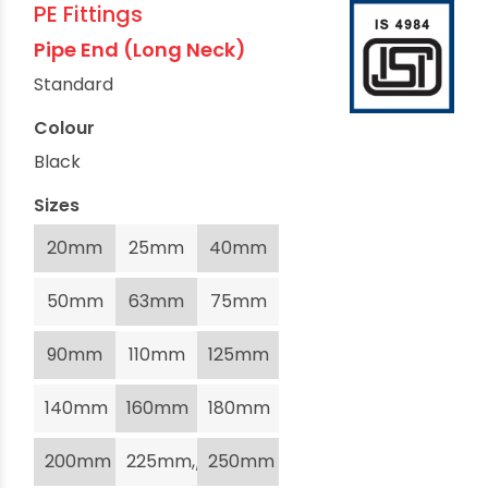
PE Fittings
Pipe End (Long Neck)
Standard
Colour
Black
Sizes
20mm
25mm
40mm
50mm
63mm
75mm
90mm
110mm
125mm
140mm
160mm
180mm
200mm
225mm,/li>
250mm