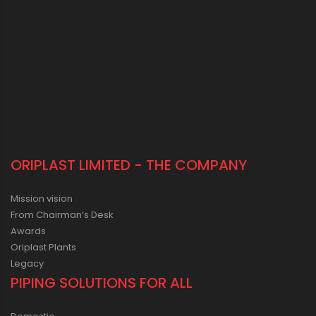
ORIPLAST LIMITED - THE COMPANY
Mission vision
From Chairman’s Desk
Awards
Oriplast Plants
Legacy
PIPING SOLUTIONS FOR ALL