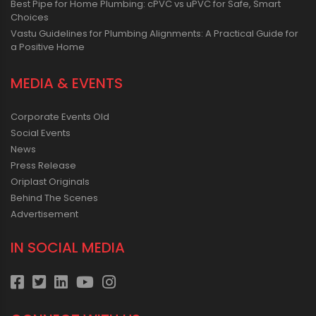
Best Pipe for Home Plumbing: cPVC vs uPVC for Safe, Smart
Choices
Vastu Guidelines for Plumbing Alignments: A Practical Guide for
a Positive Home
MEDIA & EVENTS
Corporate Events Old
Social Events
News
Press Release
Oriplast Originals
Behind The Scenes
Advertisement
IN SOCIAL MEDIA