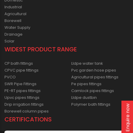
Domestic
Industrial
Agricultural
Borewell
Water Supply
Drainage
Solar
WIDEST PRODUCT RANGE
CP bath fittings
Lldpe water tank
CPVC pipe fittings
Pvc garden hose pipes
PVCO
Agricultural pipes fittings
SWR Pipe Fittings
Pe pipes fittings
PE-RT pipes fittings
Camlock pipes fittings
Upvc pipes fittings
Lldpe dustbin
Drip irrigation fittings
Polymer bath fittings
Enquire now
Borewell column pipes
CERTIFICATIONS