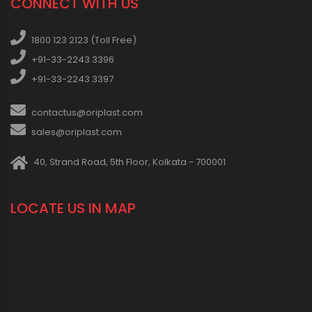
CONNECT WITH US
1800 123 2123 (Toll Free)
+91-33-2243 3396
+91-33-2243 3397
contactus@oriplast.com
sales@oriplast.com
40, Strand Road, 5th Floor, Kolkata - 700001
LOCATE US IN MAP