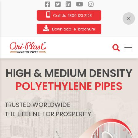
Call Us:
1800 123 2123
Download:
e-brochure
HIGH & MEDIUM DENSITY
POLYETHYLENE PIPES
TRUSTED WORLDWIDE
THE LIFELINE FOR PROSPERITY