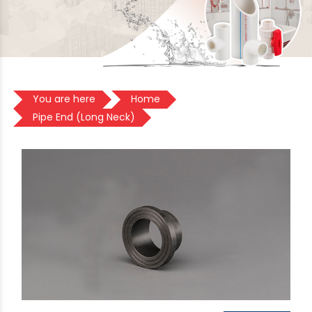
You are here
Home
Pipe End (Long Neck)