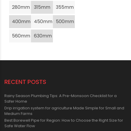
280mm
315mm
355mm
400mm
450mm
500mm
560mm
630mm
RECENT POSTS
Rainy Season Plumbing Tips: A Pre-Monsoon Checklist for a
Safer Home
Drip irrigation system for agriculture Made Simple for Small and
Medium Farms
Best Borewell Pipe for Region: How to Choose the Right Size for
Safe Water Flow