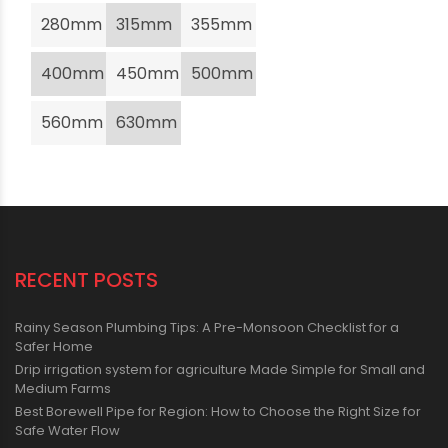
280mm
315mm
355mm
400mm
450mm
500mm
560mm
630mm
RECENT POSTS
Rainy Season Plumbing Tips: A Pre-Monsoon Checklist for a
Safer Home
Drip irrigation system for agriculture Made Simple for Small and
Medium Farms
Best Borewell Pipe for Region: How to Choose the Right Size for
Safe Water Flow