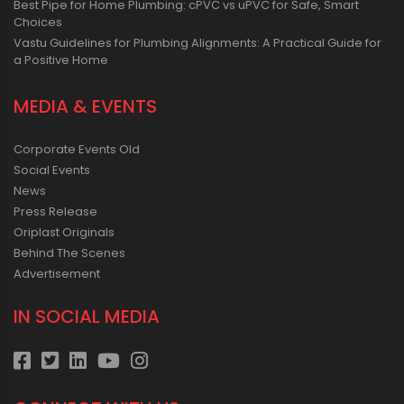
Best Pipe for Home Plumbing: cPVC vs uPVC for Safe, Smart
Choices
Vastu Guidelines for Plumbing Alignments: A Practical Guide for
a Positive Home
MEDIA & EVENTS
Corporate Events Old
Social Events
News
Press Release
Oriplast Originals
Behind The Scenes
Advertisement
IN SOCIAL MEDIA