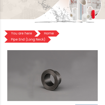
You are here
Home
Pipe End (Long Neck)