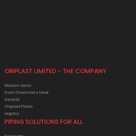
ORIPLAST LIMITED - THE COMPANY
Mission vision
From Chairman’s Desk
Awards
Oriplast Plants
Legacy
PIPING SOLUTIONS FOR ALL