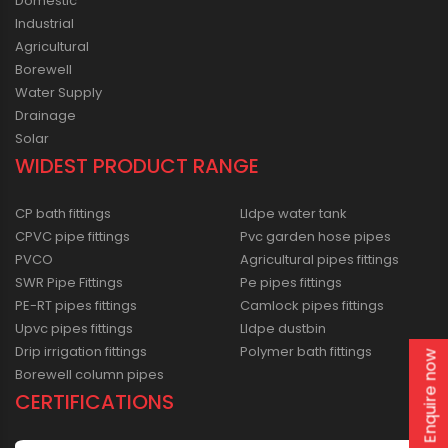
Domestic
Industrial
Agricultural
Borewell
Water Supply
Drainage
Solar
WIDEST PRODUCT RANGE
CP bath fittings
Lldpe water tank
CPVC pipe fittings
Pvc garden hose pipes
PVCO
Agricultural pipes fittings
SWR Pipe Fittings
Pe pipes fittings
PE-RT pipes fittings
Camlock pipes fittings
Upvc pipes fittings
Lldpe dustbin
Drip irrigation fittings
Polymer bath fittings
Enquire now
Borewell column pipes
CERTIFICATIONS