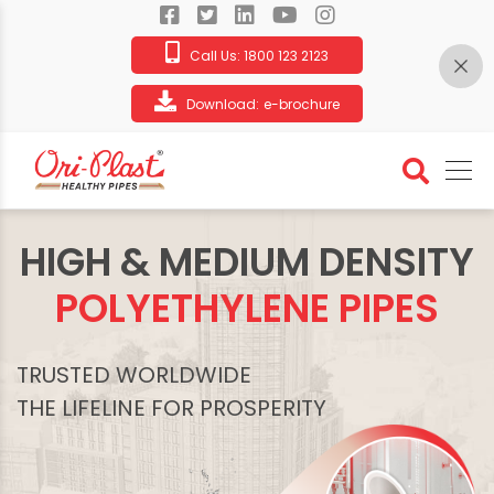
Call Us:
1800 123 2123
Download:
e-brochure
HIGH & MEDIUM DENSITY
POLYETHYLENE PIPES
TRUSTED WORLDWIDE
THE LIFELINE FOR PROSPERITY