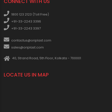
CONNECT WITH US
1800 123 2123 (Toll Free)
+91-33-2243 3396
+91-33-2243 3397
contactus@oriplast.com
sales@oriplast.com
40, Strand Road, 5th Floor, Kolkata - 700001
LOCATE US IN MAP