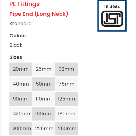
PE Fittings
Pipe End (Long Neck)
Standard
Colour
Black
Sizes
20mm
25mm
32mm
40mm
50mm
75mm
90mm
110mm
125mm
140mm
160mm
180mm
200mm
225mm
250mm