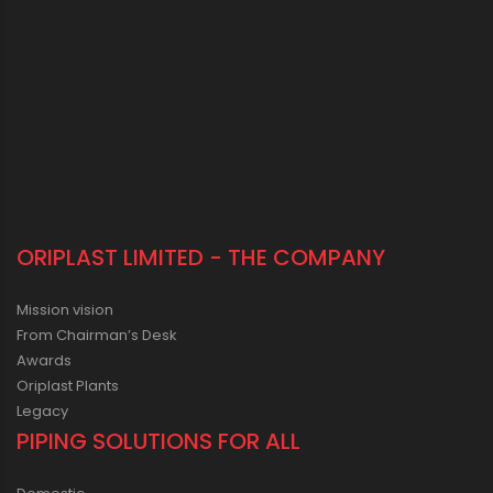
ORIPLAST LIMITED - THE COMPANY
Mission vision
From Chairman’s Desk
Awards
Oriplast Plants
Legacy
PIPING SOLUTIONS FOR ALL