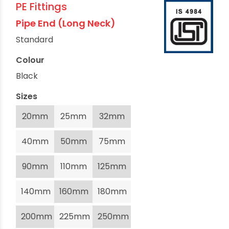
PE Fittings
Pipe End (Long Neck)
Standard
Colour
Black
Sizes
20mm
25mm
32mm
40mm
50mm
75mm
90mm
110mm
125mm
140mm
160mm
180mm
200mm
225mm
250mm