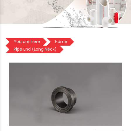
You are here
Home
Pipe End (Long Neck)