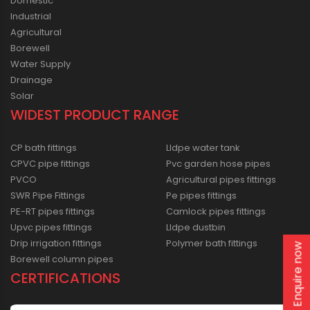
Domestic
Industrial
Agricultural
Borewell
Water Supply
Drainage
Solar
WIDEST PRODUCT RANGE
CP bath fittings
Lldpe water tank
CPVC pipe fittings
Pvc garden hose pipes
PVCO
Agricultural pipes fittings
SWR Pipe Fittings
Pe pipes fittings
PE-RT pipes fittings
Camlock pipes fittings
Upvc pipes fittings
Lldpe dustbin
Drip irrigation fittings
Polymer bath fittings
Enquire now
Borewell column pipes
CERTIFICATIONS