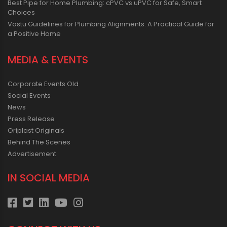
Best Pipe for Home Plumbing: cPVC vs uPVC for Safe, Smart
Choices
Vastu Guidelines for Plumbing Alignments: A Practical Guide for
a Positive Home
MEDIA & EVENTS
Corporate Events Old
Social Events
News
Press Release
Oriplast Originals
Behind The Scenes
Advertisement
IN SOCIAL MEDIA