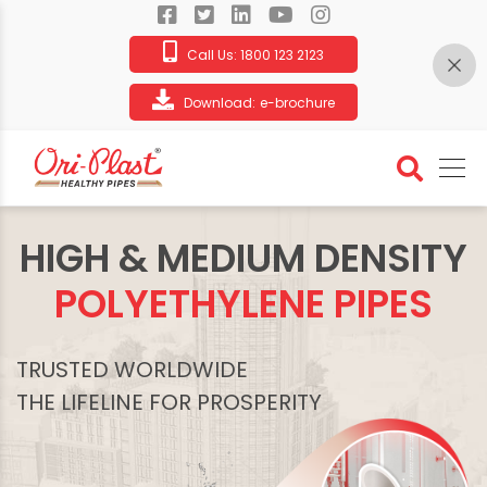
Call Us:
1800 123 2123
Download:
e-brochure
HIGH & MEDIUM DENSITY
POLYETHYLENE PIPES
TRUSTED WORLDWIDE
THE LIFELINE FOR PROSPERITY