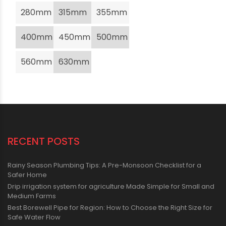
280mm
315mm
355mm
400mm
450mm
500mm
560mm
630mm
RECENT POSTS
Rainy Season Plumbing Tips: A Pre-Monsoon Checklist for a
Safer Home
Drip irrigation system for agriculture Made Simple for Small and
Medium Farms
Best Borewell Pipe for Region: How to Choose the Right Size for
Safe Water Flow