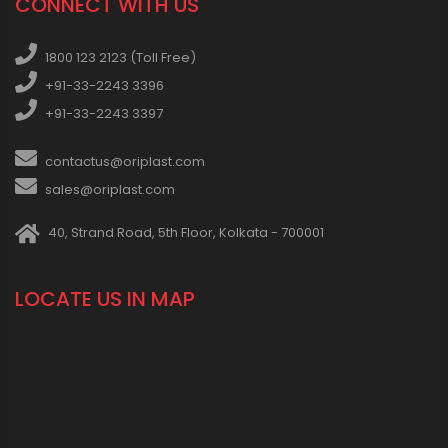
CONNECT WITH US
1800 123 2123 (Toll Free)
+91-33-2243 3396
+91-33-2243 3397
contactus@oriplast.com
sales@oriplast.com
40, Strand Road, 5th Floor, Kolkata - 700001
LOCATE US IN MAP