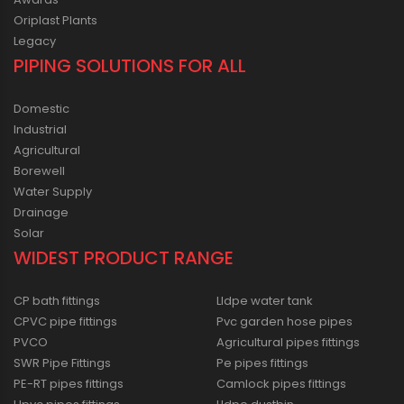
Oriplast Plants
Legacy
PIPING SOLUTIONS FOR ALL
Domestic
Industrial
Agricultural
Borewell
Water Supply
Drainage
Solar
WIDEST PRODUCT RANGE
CP bath fittings
Lldpe water tank
CPVC pipe fittings
Pvc garden hose pipes
PVCO
Agricultural pipes fittings
SWR Pipe Fittings
Pe pipes fittings
PE-RT pipes fittings
Camlock pipes fittings