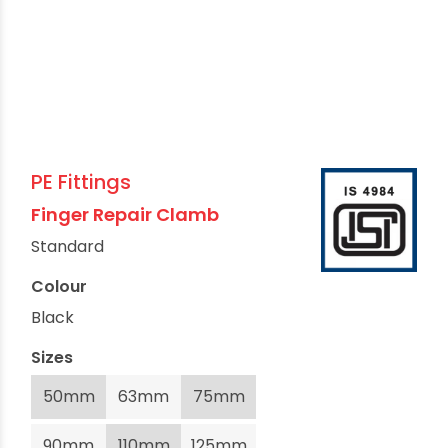
PE Fittings
Finger Repair Clamb
Standard
Colour
Black
Sizes
50mm
63mm
75mm
90mm
110mm
125mm