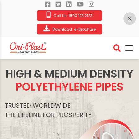
Call Us:
1800 123 2123
Download:
e-brochure
HIGH & MEDIUM DENSITY
POLYETHYLENE PIPES
TRUSTED WORLDWIDE
THE LIFELINE FOR PROSPERITY