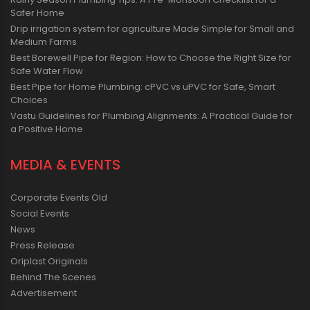
Safer Home
Drip irrigation system for agriculture Made Simple for Small and
Medium Farms
Best Borewell Pipe for Region: How to Choose the Right Size for
Safe Water Flow
Best Pipe for Home Plumbing: cPVC vs uPVC for Safe, Smart
Choices
Vastu Guidelines for Plumbing Alignments: A Practical Guide for
a Positive Home
MEDIA & EVENTS
Corporate Events Old
Social Events
News
Press Release
Oriplast Originals
Behind The Scenes
Advertisement