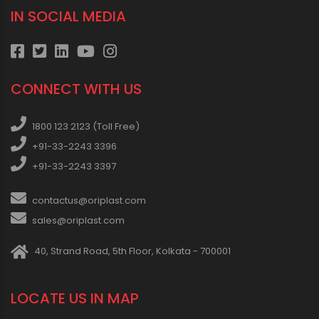
IN SOCIAL MEDIA
CONNECT WITH US
1800 123 2123 (Toll Free)
+91-33-2243 3396
+91-33-2243 3397
contactus@oriplast.com
sales@oriplast.com
40, Strand Road, 5th Floor, Kolkata - 700001
LOCATE US IN MAP