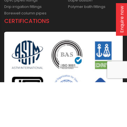
Upvc pipes fittings
Lldpe dustbin
Drip irrigation fittings
Polymer bath fittings
Enquire now
Borewell column pipes
CERTIFICATIONS
Home
About Us
Solutions
Products
Installation & Storage
Corporate Events
Career
Blogs
CSR