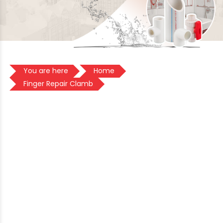
You are here
Home
Finger Repair Clamb