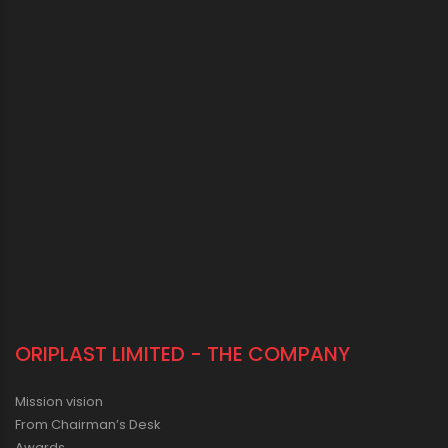
ORIPLAST LIMITED - THE COMPANY
Mission vision
From Chairman’s Desk
Awards