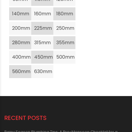
140mm
160mm
180mm
200mm
225mm
250mm
280mm
315mm
355mm
400mm
450mm
500mm
560mm
630mm
RECENT POSTS
Rainy Season Plumbing Tips: A Pre-Monsoon Checklist for a