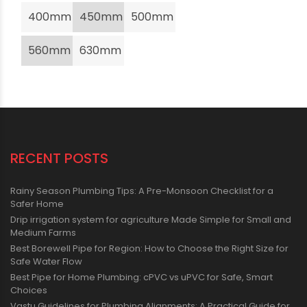
400mm
450mm
500mm
560mm
630mm
RECENT POSTS
Rainy Season Plumbing Tips: A Pre-Monsoon Checklist for a
Safer Home
Drip irrigation system for agriculture Made Simple for Small and
Medium Farms
Best Borewell Pipe for Region: How to Choose the Right Size for
Safe Water Flow
Best Pipe for Home Plumbing: cPVC vs uPVC for Safe, Smart
Choices
Vastu Guidelines for Plumbing Alignments: A Practical Guide for