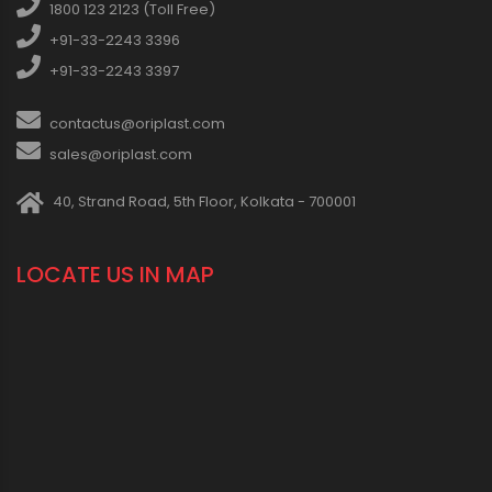
1800 123 2123 (Toll Free)
+91-33-2243 3396
+91-33-2243 3397
contactus@oriplast.com
sales@oriplast.com
40, Strand Road, 5th Floor, Kolkata - 700001
LOCATE US IN MAP