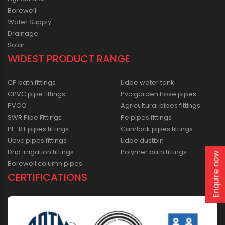
Borewell
Water Supply
Drainage
Solar
WIDEST PRODUCT RANGE
CP bath fittings
Lldpe water tank
CPVC pipe fittings
Pvc garden hose pipes
PVCO
Agricultural pipes fittings
SWR Pipe Fittings
Pe pipes fittings
PE-RT pipes fittings
Camlock pipes fittings
Upvc pipes fittings
Lldpe dustbin
Drip irrigation fittings
Polymer bath fittings
Enquire now
Borewell column pipes
CERTIFICATIONS