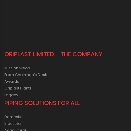
ORIPLAST LIMITED - THE COMPANY
Mission vision
From Chairman’s Desk
Awards
Oriplast Plants
Legacy
PIPING SOLUTIONS FOR ALL
Domestic
Industrial
Agricultural