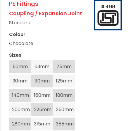
PE Fittings
Coupling / Expansion Joint
Standard
Colour
Chocolate
Sizes
50mm
63mm
75mm
90mm
110mm
125mm
140mm
160mm
180mm
200mm
225mm
250mm
280mm
315mm
355mm