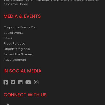
a Positive Home
MEDIA & EVENTS
Corporate Events Old
Social Events
News
Press Release
Oriplast Originals
Behind The Scenes
Advertisement
IN SOCIAL MEDIA
CONNECT WITH US