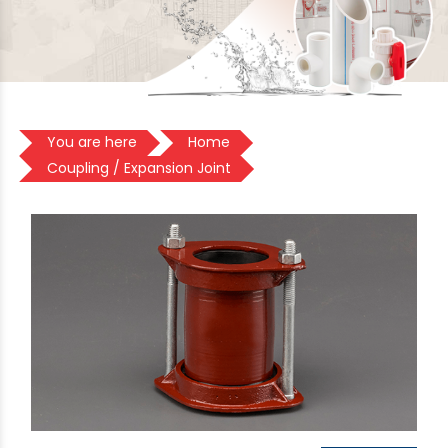
You are here
Home
Coupling / Expansion Joint