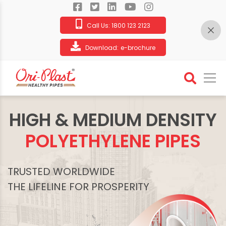
Call Us:
1800 123 2123
Download:
e-brochure
HIGH & MEDIUM DENSITY
POLYETHYLENE PIPES
TRUSTED WORLDWIDE
THE LIFELINE FOR PROSPERITY