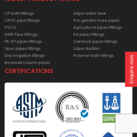
CP bath fittings
Lldpe water tank
CPVC pipe fittings
Pvc garden hose pipes
PVCO
Agricultural pipes fittings
SWR Pipe Fittings
Pe pipes fittings
PE-RT pipes fittings
Camlock pipes fittings
Upvc pipes fittings
Lldpe dustbin
Drip irrigation fittings
Polymer bath fittings
Enquire now
Borewell column pipes
CERTIFICATIONS