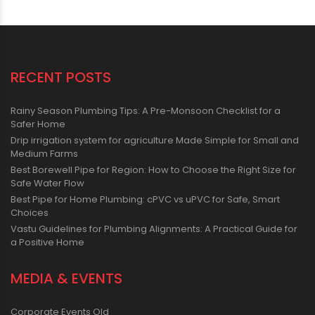
RECENT POSTS
Rainy Season Plumbing Tips: A Pre-Monsoon Checklist for a
Safer Home
Drip irrigation system for agriculture Made Simple for Small and
Medium Farms
Best Borewell Pipe for Region: How to Choose the Right Size for
Safe Water Flow
Best Pipe for Home Plumbing: cPVC vs uPVC for Safe, Smart
Choices
Vastu Guidelines for Plumbing Alignments: A Practical Guide for
a Positive Home
MEDIA & EVENTS
Corporate Events Old