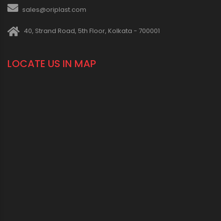
sales@oriplast.com
40, Strand Road, 5th Floor, Kolkata - 700001
LOCATE US IN MAP