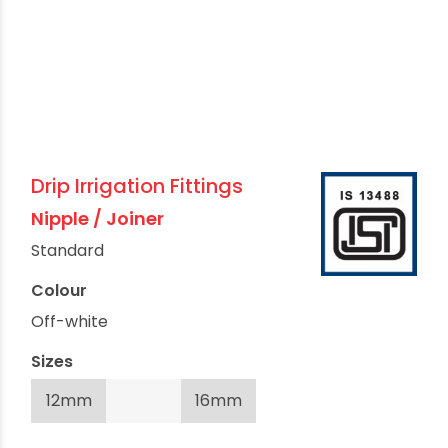
Drip Irrigation Fittings
Nipple / Joiner
Standard
Colour
Off-white
Sizes
12mm
16mm