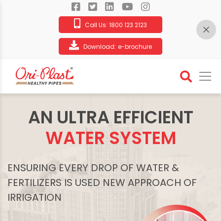
Call Us:
1800 123 2123
Download:
e-brochure
AN ULTRA EFFICIENT
WATER SYSTEM
ENSURING EVERY DROP OF WATER &
FERTILIZERS IS USED NEW APPROACH OF
IRRIGATION