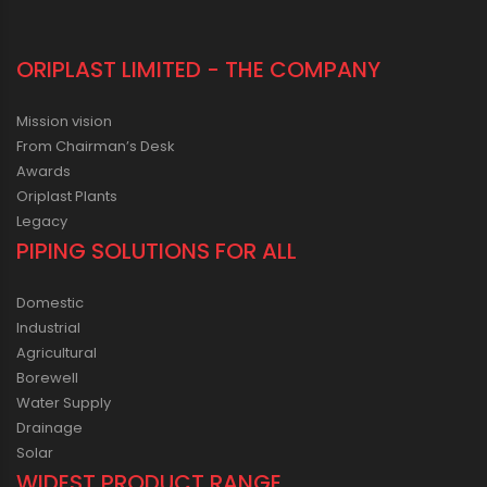
ORIPLAST LIMITED - THE COMPANY
Mission vision
From Chairman’s Desk
Awards
Oriplast Plants
Legacy
PIPING SOLUTIONS FOR ALL
Domestic
Industrial
Agricultural
Borewell
Water Supply
Drainage
Solar
WIDEST PRODUCT RANGE