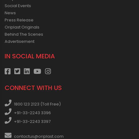
Social Events
News
Press Release
Oriplast Originals
Behind The Scenes
Advertisement
IN SOCIAL MEDIA
CONNECT WITH US
1800 123 2123 (Toll Free)
+91-33-2243 3396
+91-33-2243 3397
contactus@oriplast.com