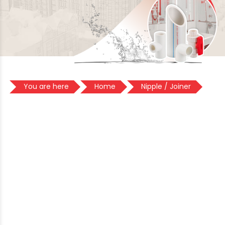
You are here
Home
Nipple / Joiner