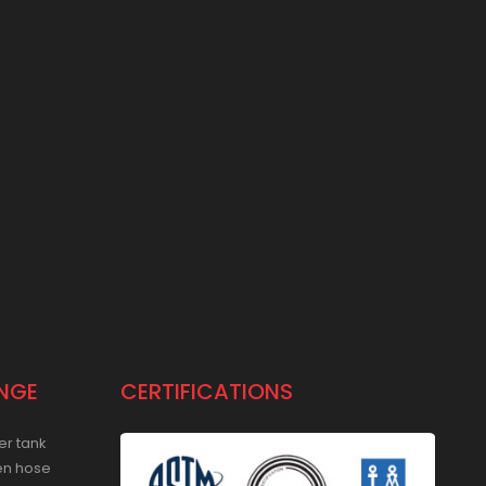
NGE
CERTIFICATIONS
er tank
en hose