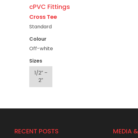
cPVC Fittings
Cross Tee
Standard
Colour
Off-white
Sizes
1/2″ –
2″
RECENT POSTS
MEDIA &