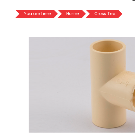
You are here
Home
Cross Tee