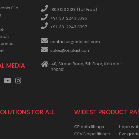
vents Old
1800 123 2123 (Toll Free)
s
+91-33-2243 3396
+91-33-2243 3397
se
inals
contactus@oriplast.com
Scenes
sales@oriplast.com
ent
40, Strand Road, 5th Floor, Kolkata -
AL MEDIA
700001
SOLUTIONS FOR ALL
WIDEST PRODUCT RA
CP bath fittings
Lldpe wat
CPVC pipe fittings
Pvc gard