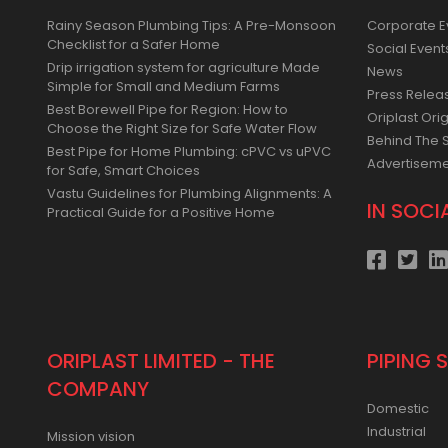
Rainy Season Plumbing Tips: A Pre-Monsoon
Corporate E
Checklist for a Safer Home
Social Event
Drip irrigation system for agriculture Made
News
Simple for Small and Medium Farms
Press Relea
Best Borewell Pipe for Region: How to
Oriplast Orig
Choose the Right Size for Safe Water Flow
Behind The 
Best Pipe for Home Plumbing: cPVC vs uPVC
Advertisem
for Safe, Smart Choices
Vastu Guidelines for Plumbing Alignments: A
IN SOCI
Practical Guide for a Positive Home
ORIPLAST LIMITED - THE
PIPING 
COMPANY
Domestic
Industrial
Mission vision