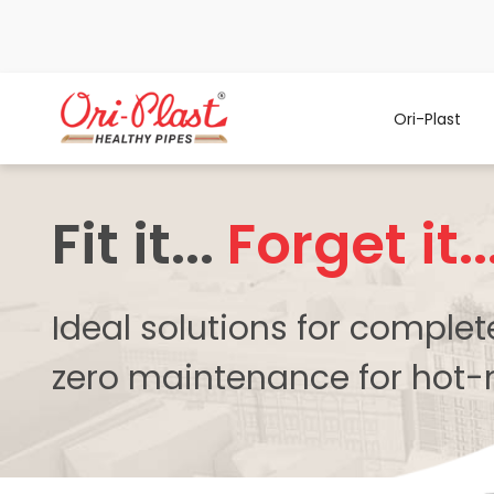
Ori-Plast
Fit it...
Forget it..
Ideal solutions for comple
zero maintenance for hot-