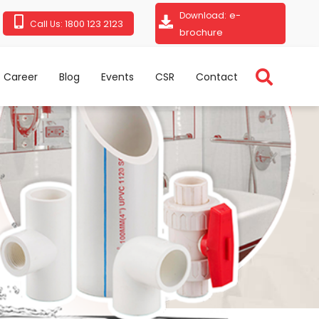
e-
Download:
1800 123 2123
Call Us:
brochure
Career
Blog
Events
CSR
Contact