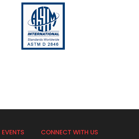
 EVENTS
CONNECT WITH US