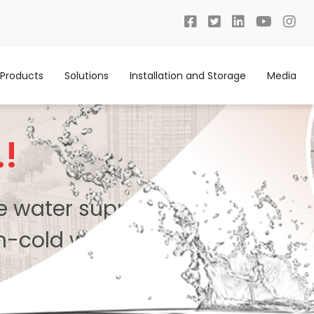
Products
Solutions
Installation and Storage
Media
.!
te water supply system with
n-cold water.