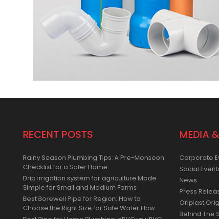
RECENT POSTS
MEDIA &
Rainy Season Plumbing Tips: A Pre-Monsoon
Corporate E
Checklist for a Safer Home
Social Event
Drip irrigation system for agriculture Made
News
Simple for Small and Medium Farms
Press Relea
Best Borewell Pipe for Region: How to
Oriplast Orig
Choose the Right Size for Safe Water Flow
Behind The 