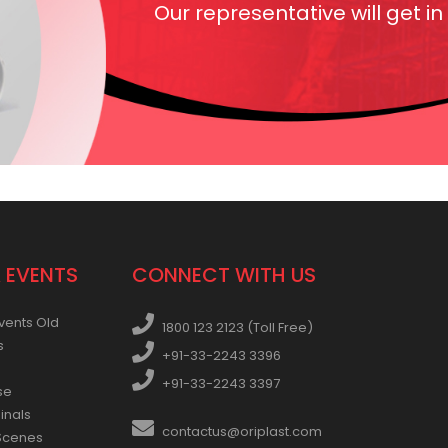
Our representative will get in
 EVENTS
CONNECT WITH US
vents Old
1800 123 2123 (Toll Free)
s
+91-33-2243 3396
+91-33-2243 3397
se
inals
contactus@oriplast.com
Scenes