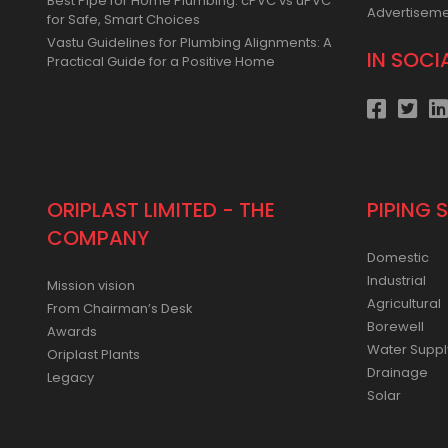
Best Pipe for Home Plumbing: cPVC vs uPVC
Advertisem
for Safe, Smart Choices
Vastu Guidelines for Plumbing Alignments: A
IN SOCI
Practical Guide for a Positive Home
ORIPLAST LIMITED - THE
PIPING 
COMPANY
Domestic
Industrial
Mission vision
Agricultural
From Chairman’s Desk
Borewell
Awards
Water Suppl
Oriplast Plants
Drainage
Legacy
Solar