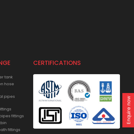
NGE
CERTIFICATIONS
er tank
en hose
al pipes
Enquire now
ittings
ipes fittings
tbin
th fittings