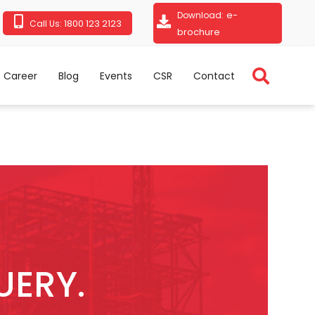
e-
Download:
1800 123 2123
Call Us:
brochure
Career
Blog
Events
CSR
Contact
UERY.