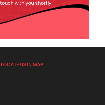
 touch with you shortly
LOCATE US IN MAP