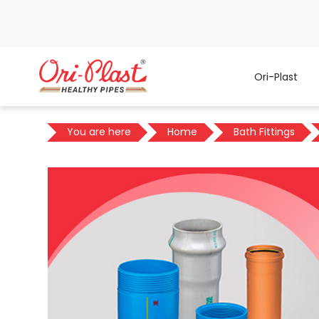
Ori-Plast
You are here
Home
Bath Fittings