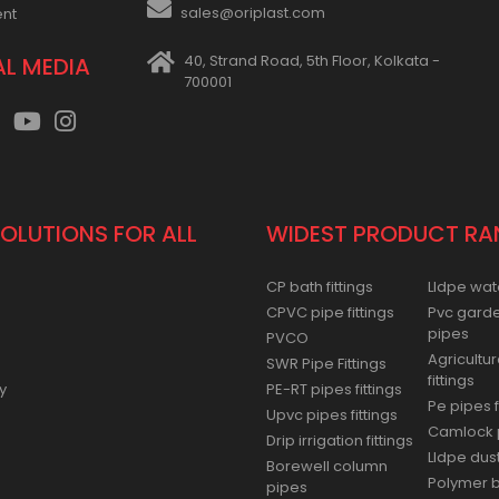
sales@oriplast.com
ent
40, Strand Road, 5th Floor, Kolkata -
AL MEDIA
700001
SOLUTIONS FOR ALL
WIDEST PRODUCT RA
CP bath fittings
Lldpe wat
CPVC pipe fittings
Pvc gard
pipes
PVCO
Agricultur
SWR Pipe Fittings
fittings
y
PE-RT pipes fittings
Pe pipes f
Upvc pipes fittings
Camlock p
Drip irrigation fittings
Lldpe dus
Borewell column
Polymer ba
pipes