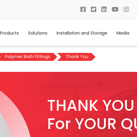
Products
Solutions
Installation and Storage
Media
Polymer Bath Fittings
Thank You
THANK YOU
For YOUR Q