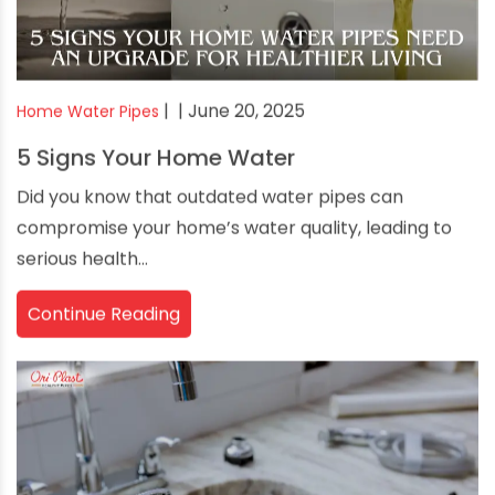
|
| June 20, 2025
Home Water Pipes
5 Signs Your Home Water
Did you know that outdated water pipes can
compromise your home’s water quality, leading to
serious health...
Continue Reading