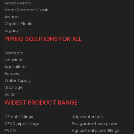
Mission vision
From Chairman’s Desk
Awards
Oriplast Plants
Legacy
PIPING SOLUTIONS FOR ALL
Domestic
Industrial
Agricultural
Borewell
Water Supply
Drainage
Solar
WIDEST PRODUCT RANGE
CP bath fittings
Lldpe water tank
CPVC pipe fittings
Pvc garden hose pipes
PVCO
Agricultural pipes fittings