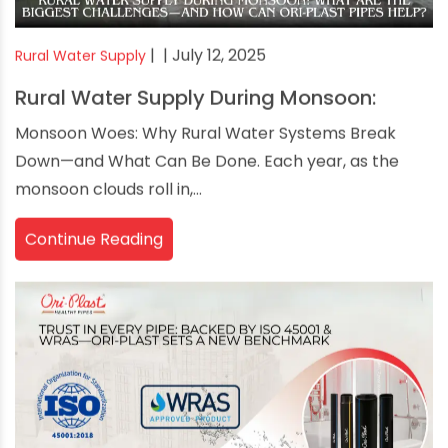
|
| July 12, 2025
Rural Water Supply
Rural Water Supply During Monsoon:
Monsoon Woes: Why Rural Water Systems Break
Down—and What Can Be Done. Each year, as the
monsoon clouds roll in,...
Continue Reading