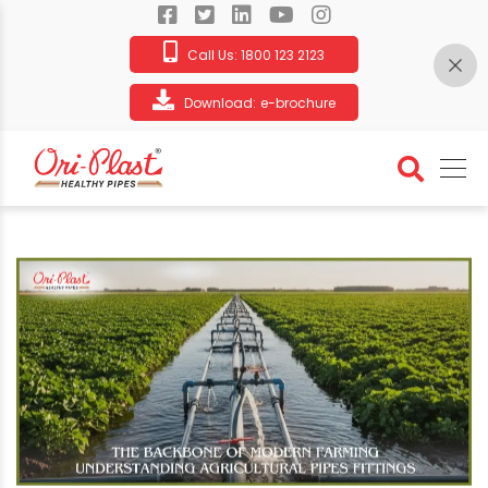
Call Us:
1800 123 2123
Download:
e-brochure