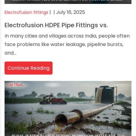
|
| July 16, 2025
Electrofusion fittings
Electrofusion HDPE Pipe Fittings vs.
In many cities and villages across India, people often
face problems like water leakage, pipeline bursts,
and...
Continue Reading