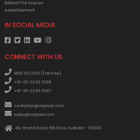
Behind The Scenes
Advertisement
IN SOCIAL MEDIA
CONNECT WITH US
1800 123 2123 (Toll Free)
+91-33-2243 3396
+91-33-2243 3397
contactus@oriplast.com
sales@oriplast.com
40, Strand Road, 5th Floor, Kolkata - 700001