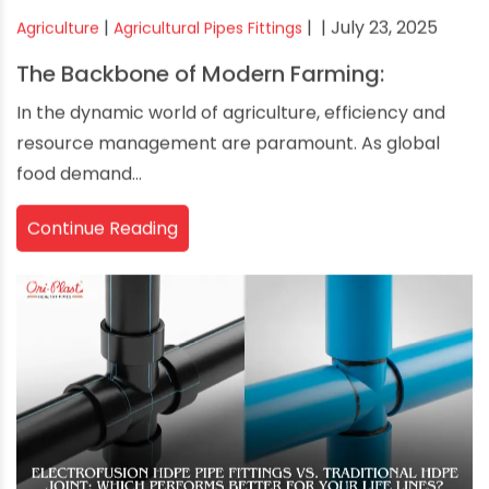
|
|
| July 23, 2025
Agriculture
Agricultural Pipes Fittings
The Backbone of Modern Farming:
In the dynamic world of agriculture, efficiency and
resource management are paramount. As global
food demand...
Continue Reading