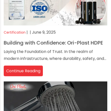
|
| June 9, 2025
Certification
Building with Confidence: Ori-Plast HDPE
Laying the Foundation of Trust. In the realm of
modern infrastructure, where durability, safety, and...
Continue Reading