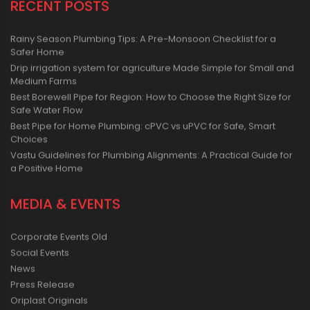
RECENT POSTS
Rainy Season Plumbing Tips: A Pre-Monsoon Checklist for a
Safer Home
Drip irrigation system for agriculture Made Simple for Small and
Medium Farms
Best Borewell Pipe for Region: How to Choose the Right Size for
Safe Water Flow
Best Pipe for Home Plumbing: cPVC vs uPVC for Safe, Smart
Choices
Vastu Guidelines for Plumbing Alignments: A Practical Guide for
a Positive Home
MEDIA & EVENTS
Corporate Events Old
Social Events
News
Press Release
Oriplast Originals