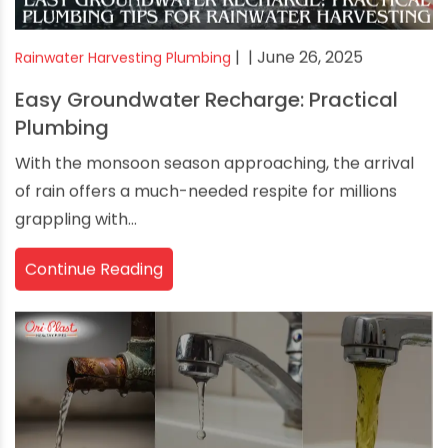
|
| June 26, 2025
Rainwater Harvesting Plumbing
Easy Groundwater Recharge: Practical
Plumbing
With the monsoon season approaching, the arrival
of rain offers a much-needed respite for millions
grappling with...
Continue Reading