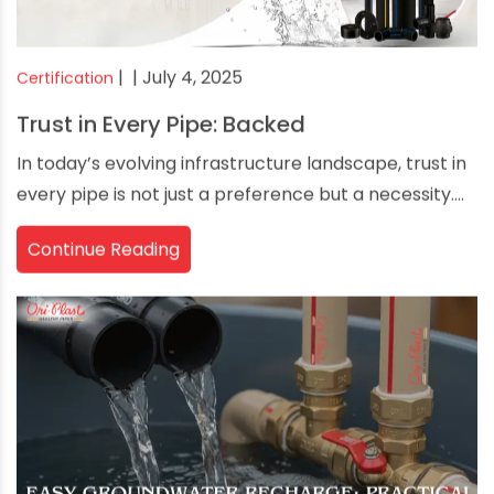
|
| July 4, 2025
Certification
Trust in Every Pipe: Backed
In today’s evolving infrastructure landscape, trust in
every pipe is not just a preference but a necessity....
Continue Reading