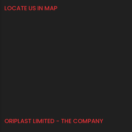
LOCATE US IN MAP
ORIPLAST LIMITED - THE COMPANY