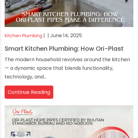
|
| June 14, 2025
Kitchen Plumbing
Smart Kitchen Plumbing: How Ori-Plast
The modern household revolves around the kitchen
— a dynamic space that blends functionality,
technology, and...
Continue Reading