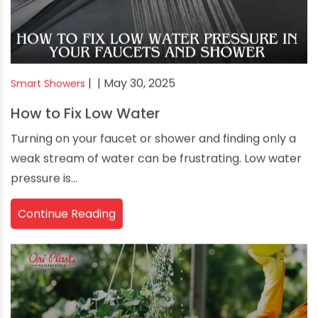
|
| May 30, 2025
Smart Showers
How to Fix Low Water
Turning on your faucet or shower and finding only a
weak stream of water can be frustrating. Low water
pressure is...
Continue Reading