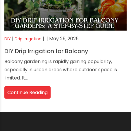
|
|
| May 25, 2025
DIY
Drip Irrigation
DIY Drip Irrigation for Balcony
Balcony gardening is rapidly gaining popularity,
especially in urban areas where outdoor space is
limited. It...
Continue Reading