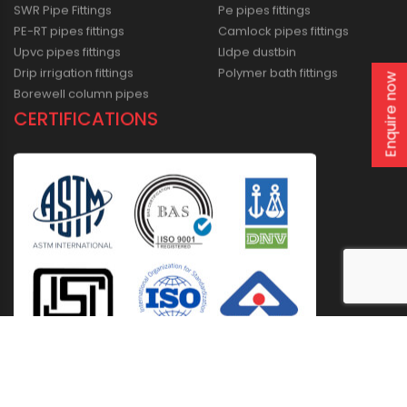
SWR Pipe Fittings
Pe pipes fittings
PE-RT pipes fittings
Camlock pipes fittings
Upvc pipes fittings
Lldpe dustbin
Drip irrigation fittings
Polymer bath fittings
Enquire now
Borewell column pipes
CERTIFICATIONS
Home
About Us
Solutions
Products
Installation & Storage