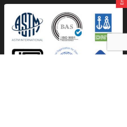
Home
About Us
Solutions
Products
Installation & Storage
Corporate Events
Career
Blogs
CSR
West Bengal
Kolkata
Odisha
Punjab
Raipur
Guwahati
Jaipur
Copyright
2026. Ori-plast. All rights reserved |
Privacy policy