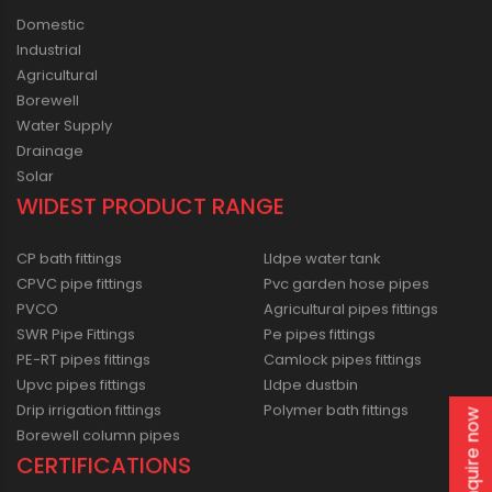
Domestic
Industrial
Agricultural
Borewell
Water Supply
Drainage
Solar
WIDEST PRODUCT RANGE
CP bath fittings
Lldpe water tank
CPVC pipe fittings
Pvc garden hose pipes
PVCO
Agricultural pipes fittings
SWR Pipe Fittings
Pe pipes fittings
PE-RT pipes fittings
Camlock pipes fittings
Upvc pipes fittings
Lldpe dustbin
Drip irrigation fittings
Polymer bath fittings
Enquire now
Borewell column pipes
CERTIFICATIONS