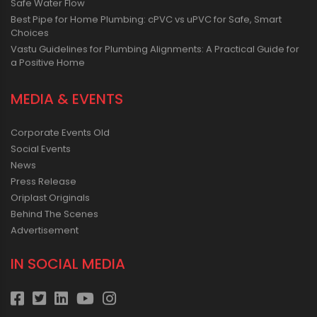
Safe Water Flow
Best Pipe for Home Plumbing: cPVC vs uPVC for Safe, Smart
Choices
Vastu Guidelines for Plumbing Alignments: A Practical Guide for
a Positive Home
MEDIA & EVENTS
Corporate Events Old
Social Events
News
Press Release
Oriplast Originals
Behind The Scenes
Advertisement
IN SOCIAL MEDIA