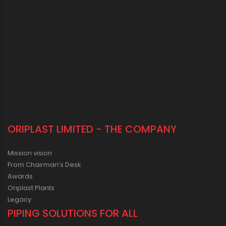
ORIPLAST LIMITED - THE COMPANY
Mission vision
From Chairman’s Desk
Awards
Oriplast Plants
Legacy
PIPING SOLUTIONS FOR ALL