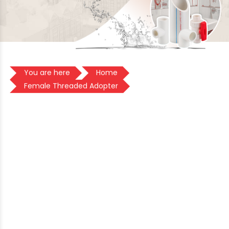
You are here
Home
Female Threaded Adopter