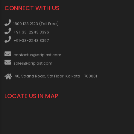
CONNECT WITH US
1800 123 2123 (Toll Free)
+91-33-2243 3396
+91-33-2243 3397
contactus@oriplast.com
sales@oriplast.com
40, Strand Road, 5th Floor, Kolkata - 700001
LOCATE US IN MAP