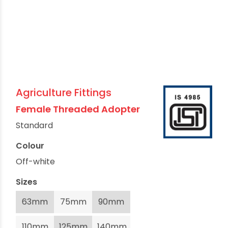
Agriculture Fittings
Female Threaded Adopter
Standard
Colour
Off-white
Sizes
63mm
75mm
90mm
110mm
125mm
140mm