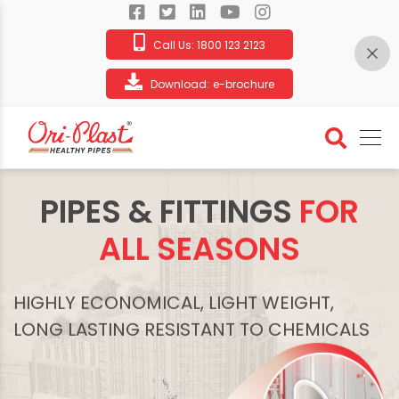
Call Us:
1800 123 2123
Download:
e-brochure
PIPES & FITTINGS
FOR
ALL SEASONS
HIGHLY ECONOMICAL, LIGHT WEIGHT,
LONG LASTING RESISTANT TO CHEMICALS