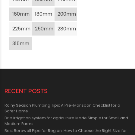
160mm
180mm
200mm
225mm
250mm
280mm
315mm
RECENT POSTS
Rainy Season Plumbing Tips: A Pre-Monsoon Checklist for a
Safer Home
Drip irrigation system for agriculture Made Simple for Small and
Medium Farms
Best Borewell Pipe for Region: How to Choose the Right Size for