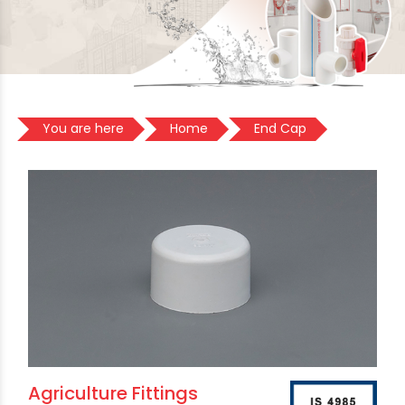
You are here
Home
End Cap
Agriculture Fittings