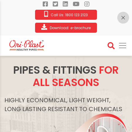
Call Us:
1800 123 2123
Download:
e-brochure
PIPES & FITTINGS
FOR
ALL SEASONS
HIGHLY ECONOMICAL, LIGHT WEIGHT,
LONG LASTING RESISTANT TO CHEMICALS