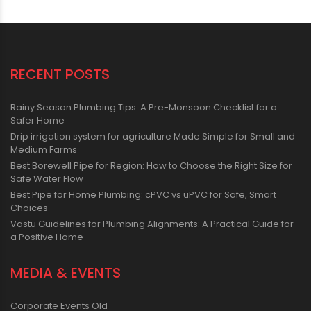
RECENT POSTS
Rainy Season Plumbing Tips: A Pre-Monsoon Checklist for a
Safer Home
Drip irrigation system for agriculture Made Simple for Small and
Medium Farms
Best Borewell Pipe for Region: How to Choose the Right Size for
Safe Water Flow
Best Pipe for Home Plumbing: cPVC vs uPVC for Safe, Smart
Choices
Vastu Guidelines for Plumbing Alignments: A Practical Guide for
a Positive Home
MEDIA & EVENTS
Corporate Events Old