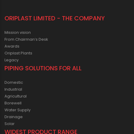
ORIPLAST LIMITED - THE COMPANY
Mission vision
From Chairman’s Desk
Awards
Oriplast Plants
Legacy
PIPING SOLUTIONS FOR ALL
Domestic
Industrial
Agricultural
Borewell
Water Supply
Drainage
Solar
WIDEST PRODUCT RANGE