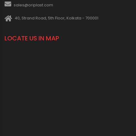
sales@oriplast.com
40, Strand Road, 5th Floor, Kolkata - 700001
LOCATE US IN MAP