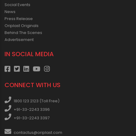
Social Events
News
Press Release
Oriplast Originals
Behind The Scenes
Advertisement
IN SOCIAL MEDIA
CONNECT WITH US
1800 123 2123 (Toll Free)
+91-33-2243 3396
+91-33-2243 3397
contactus@oriplast.com