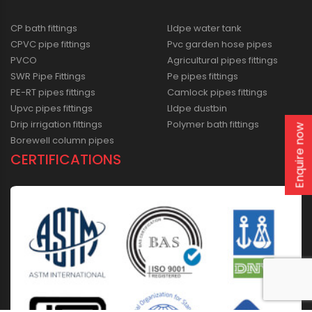
CP bath fittings
Lldpe water tank
CPVC pipe fittings
Pvc garden hose pipes
PVCO
Agricultural pipes fittings
SWR Pipe Fittings
Pe pipes fittings
PE-RT pipes fittings
Camlock pipes fittings
Upvc pipes fittings
Lldpe dustbin
Drip irrigation fittings
Polymer bath fittings
Enquire now
Borewell column pipes
CERTIFICATIONS