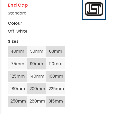
End Cap
Standard
Colour
Off-white
Sizes
40mm
50mm
63mm
75mm
90mm
110mm
125mm
140mm
160mm
180mm
200mm
225mm
250mm
280mm
315mm