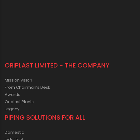
ORIPLAST LIMITED - THE COMPANY
Mission vision
From Chairman’s Desk
Awards
Oriplast Plants
Legacy
PIPING SOLUTIONS FOR ALL
Domestic
Industrial