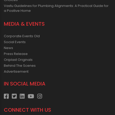
Vastu Guidelines for Plumbing Alignments: A Practical Guide for
a Positive Home
MEDIA & EVENTS
Corporate Events Old
Social Events
News
Press Release
Oriplast Originals
Behind The Scenes
Advertisement
IN SOCIAL MEDIA
CONNECT WITH US