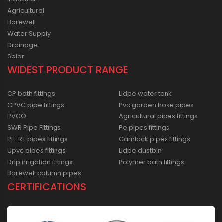
Agricultural
Borewell
Water Supply
Drainage
Solar
WIDEST PRODUCT RANGE
CP bath fittings
Lldpe water tank
CPVC pipe fittings
Pvc garden hose pipes
PVCO
Agricultural pipes fittings
SWR Pipe Fittings
Pe pipes fittings
PE-RT pipes fittings
Camlock pipes fittings
Upvc pipes fittings
Lldpe dustbin
Drip irrigation fittings
Polymer bath fittings
Borewell column pipes
CERTIFICATIONS