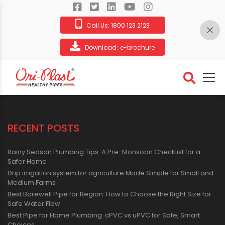
Call Us:
1800 123 2123
Download:
e-brochure
Video Gallery
RECENT POSTS
Rainy Season Plumbing Tips: A Pre-Monsoon Checklist for a
Safer Home
Drip irrigation system for agriculture Made Simple for Small and
Medium Farms
Best Borewell Pipe for Region: How to Choose the Right Size for
Safe Water Flow
Best Pipe for Home Plumbing: cPVC vs uPVC for Safe, Smart
Choices