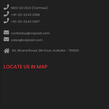
1800 123 2123 (Toll Free)
+91-33-2243 3396
+91-33-2243 3397
contactus@oriplast.com
sales@oriplast.com
40, Strand Road, 5th Floor, Kolkata - 700001
LOCATE US IN MAP