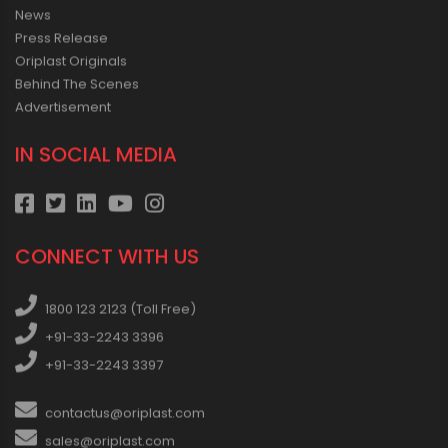
News
Press Release
Oriplast Originals
Behind The Scenes
Advertisement
IN SOCIAL MEDIA
CONNECT WITH US
1800 123 2123 (Toll Free)
+91-33-2243 3396
+91-33-2243 3397
contactus@oriplast.com
sales@oriplast.com