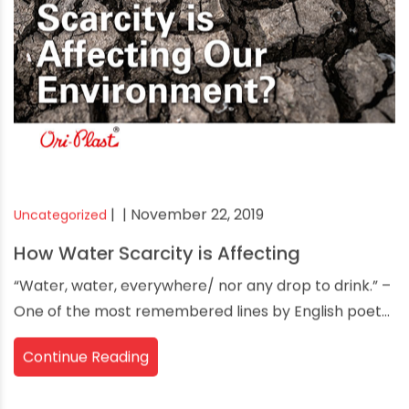
|
| November 22, 2019
Uncategorized
How Water Scarcity is Affecting
“Water, water, everywhere/ nor any drop to drink.” –
One of the most remembered lines by English poet...
Continue Reading