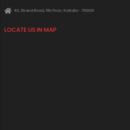
40, Strand Road, 5th Floor, Kolkata - 700001
LOCATE US IN MAP