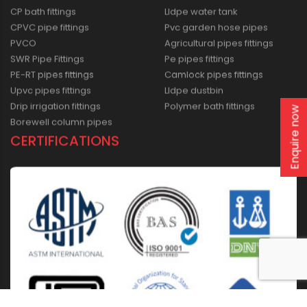
CP bath fittings
Lldpe water tank
CPVC pipe fittings
Pvc garden hose pipes
PVCO
Agricultural pipes fittings
SWR Pipe Fittings
Pe pipes fittings
PE-RT pipes fittings
Camlock pipes fittings
Upvc pipes fittings
Lldpe dustbin
Drip irrigation fittings
Polymer bath fittings
Enquire now
Borewell column pipes
CERTIFICATIONS