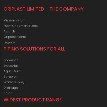
ORIPLAST LIMITED - THE COMPANY
Mission vision
From Chairman’s Desk
Awards
Oriplast Plants
Legacy
PIPING SOLUTIONS FOR ALL
Domestic
Industrial
Agricultural
Borewell
Water Supply
Drainage
Solar
WIDEST PRODUCT RANGE