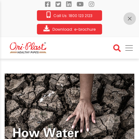
Call Us:
1800 123 2123
Download:
e-brochure