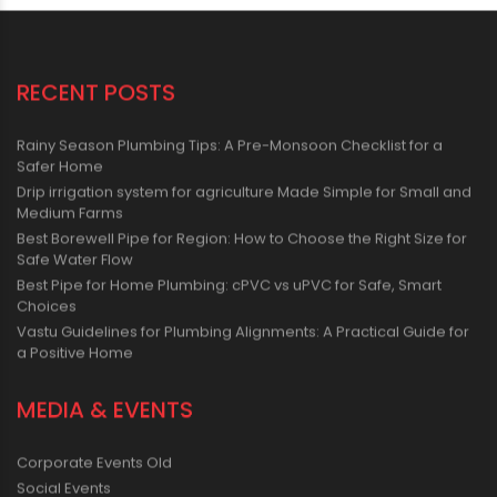
RECENT POSTS
Rainy Season Plumbing Tips: A Pre-Monsoon Checklist for a
Safer Home
Drip irrigation system for agriculture Made Simple for Small and
Medium Farms
Best Borewell Pipe for Region: How to Choose the Right Size for
Safe Water Flow
Best Pipe for Home Plumbing: cPVC vs uPVC for Safe, Smart
Choices
Vastu Guidelines for Plumbing Alignments: A Practical Guide for
a Positive Home
MEDIA & EVENTS
Corporate Events Old
Social Events